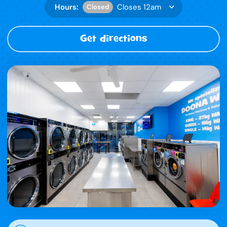
Hours:
Closes 12am
Closed
Get directions