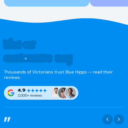
What our
customers say
Thousands of Victorians trust Blue Hippo — read their
reviews.
4.9
2,000+ reviews