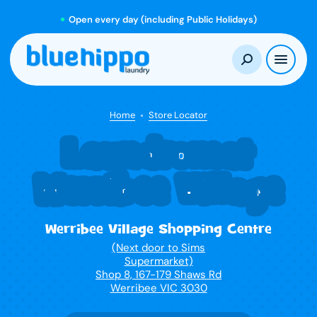
Open every day (including Public Holidays)
Home
Store Locator
Laundromat
Werribee Village
Werribee Village Shopping Centre
(Next door to Sims
Supermarket)
Shop 8, 167-179 Shaws Rd
Werribee VIC 3030