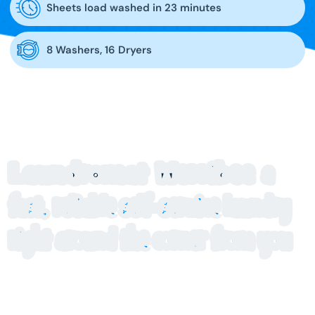
Sheets load washed in 23 minutes
8 Washers, 16 Dryers
Laundromat Werribee
a
fast, reliable self-service laundry
right around the corner from you
Blue Hippo Laundry on Shaws Road is the laundromat
Werribee residents turn to for fast, hassle free washing.
Our modern facility is stocked with high capacity machines