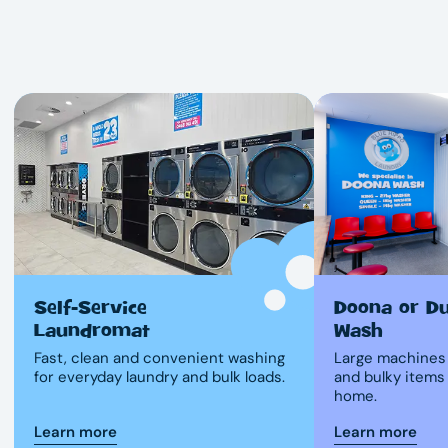
Self-Service
Doona or D
Laundromat
Wash
Fast, clean and convenient washing
Large machines 
for everyday laundry and bulk loads.
and bulky items
home.
Learn more
Learn more