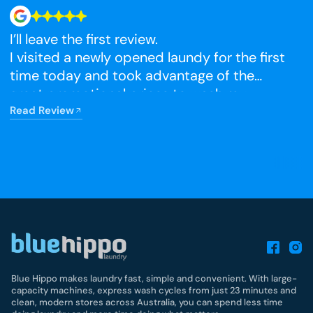
I’ll leave the first review.
N
I visited a newly opened laundy for the first
time today and took advantage of the
R
great promotional prices to wash my
winter blankets, which I had been putting
Read Review
off. The facilities were very clean, and I’m
really happy that it has opened so close to
home.
Blue Hippo makes laundry fast, simple and convenient. With large-
capacity machines, express wash cycles from just 23 minutes and
clean, modern stores across Australia, you can spend less time