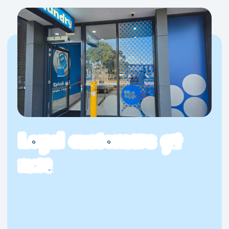
Loyal customers
get
more