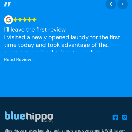
I’ll leave the first review.
N
I visited a newly opened laundy for the first
time today and took advantage of the
R
great promotional prices to wash my
winter blankets, which I had been putting
Read Review
off. The facilities were very clean, and I’m
really happy that it has opened so close to
home.
Blue Hippo makes laundry fast, simple and convenient. With large-