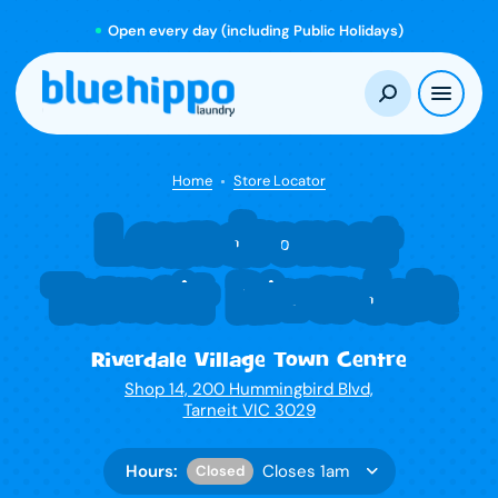
Open every day (including Public Holidays)
Home
Store Locator
Laundromat
Tarneit Riverdale
Riverdale Village Town Centre
Shop 14, 200 Hummingbird Blvd,
Tarneit VIC 3029
Hours:
Closes 1am
Closed