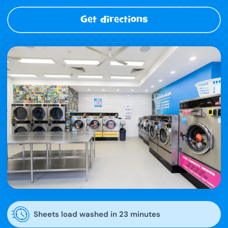
Get directions
Sheets load washed in 23 minutes