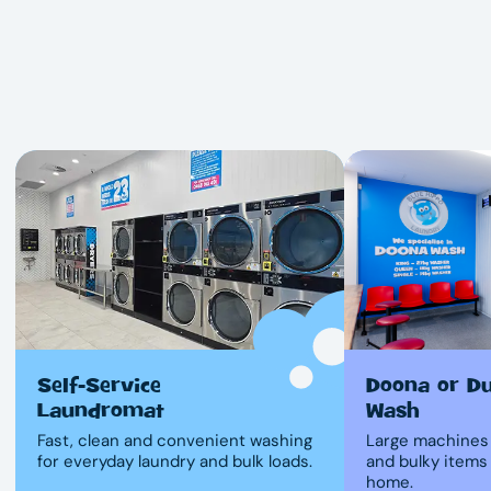
Self-Service
Doona or D
Laundromat
Wash
Fast, clean and convenient washing
Large machines 
for everyday laundry and bulk loads.
and bulky items
home.