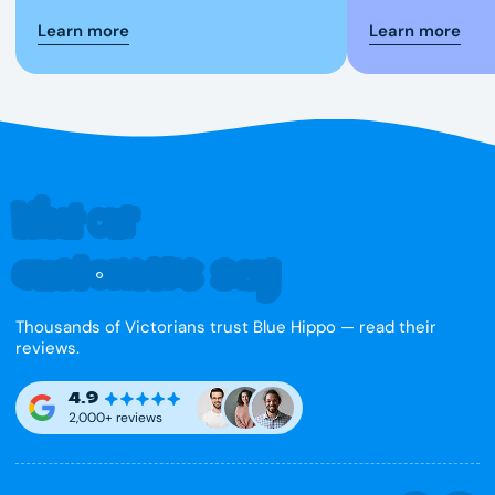
Learn more
Learn more
What our
customers say
Thousands of Victorians trust Blue Hippo — read their
reviews.
4.9
2,000+ reviews