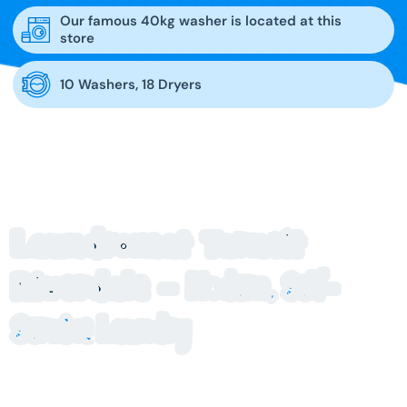
Our famous 40kg washer is located at this
store
10 Washers, 18 Dryers
Laundromat Tarneit
Riverdale –
Modern, Self-
Service Laundry
Looking for a clean, reliable laundromat Tarneit Riverdale
locals trust? Blue Hippo Laundry at Tarneit Riverdale offers