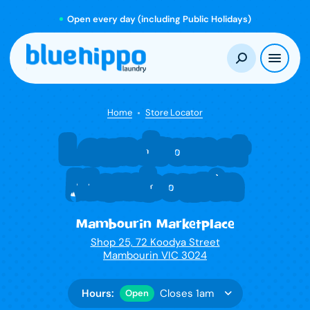
Open every day (including Public Holidays)
Home
Store Locator
Laundromat
Mambourin
Mambourin Marketplace
Shop 25, 72 Koodya Street
Mambourin VIC 3024
Hours:
Closes 1am
Open