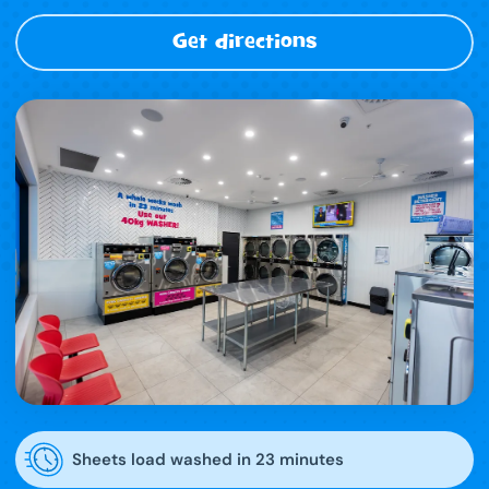
Get directions
Sheets load washed in 23 minutes