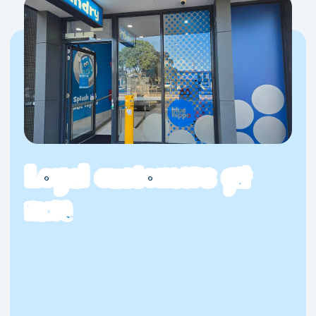
Loyal customers
get
more