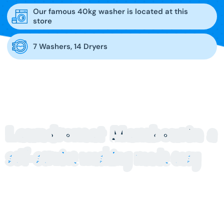
Our famous 40kg washer is located at this
store
7 Washers, 14 Dryers
Laundromat Mambourin
a
self-service washing made easy