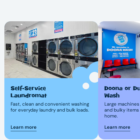
Self-Service
Doona or D
Laundromat
Wash
Fast, clean and convenient washing
Large machines 
for everyday laundry and bulk loads.
and bulky items
home.
Learn more
Learn more