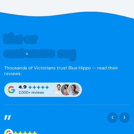
What our
customers say
Thousands of Victorians trust Blue Hippo — read their
reviews.
4.9
2,000+ reviews