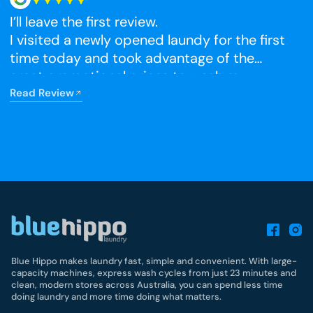
I’ll leave the first review.
N
I visited a newly opened laundy for the first
time today and took advantage of the
R
great promotional prices to wash my
winter blankets, which I had been putting
Read Review
off. The facilities were very clean, and I’m
really happy that it has opened so close to
home.
Blue Hippo makes laundry fast, simple and convenient. With large-
capacity machines, express wash cycles from just 23 minutes and
clean, modern stores across Australia, you can spend less time
doing laundry and more time doing what matters.