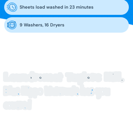
Sheets load washed in 23 minutes
9 Washers, 16 Dryers
Laundromat Taylors Hill,
Blue Hippo Watervale has you
covered
Looking for a laundromat in Taylors Hill that’s clean, easy to
use and close to home? Blue Hippo at Watervale makes
laundry day simple, with modern self-service machines and