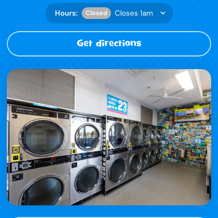
Hours:
Closes 1am
Closed
Get directions