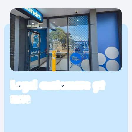
Visit Blue Hippo Laundromat Taylors Hill
Today
For a laundromat Taylors Hill residents can genuinely rely
on, Blue Hippo at Watervale delivers the goods. Great
machines, transparent pricing and a clean, comfortable
space, without the hassle. Whether it’s your first visit or
your fiftieth, we make laundry day worth showing up for.
Loyal customers
get
more