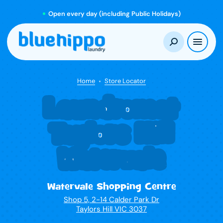
Open every day (including Public Holidays)
Home
Store Locator
Laundromat
Taylors Hill
Watervale
Watervale Shopping Centre
Shop 5, 2-14 Calder Park Dr
Taylors Hill VIC 3037