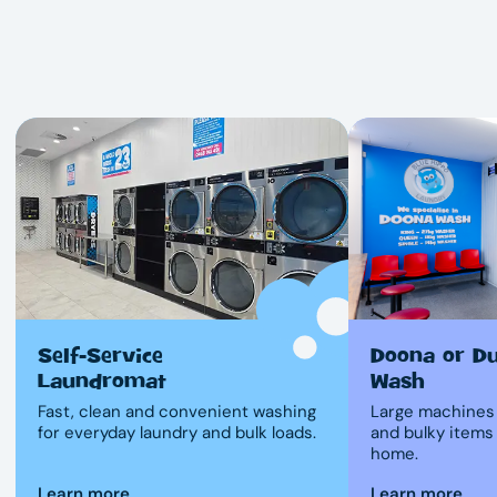
Self-Service
Doona or D
Laundromat
Wash
Fast, clean and convenient washing
Large machines 
for everyday laundry and bulk loads.
and bulky items
home.
Learn more
Learn more