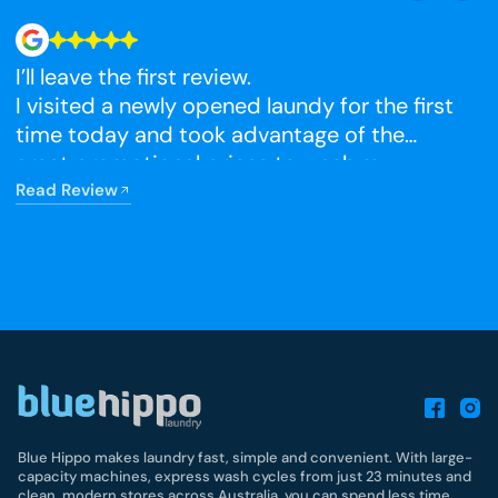
I’ll leave the first review.
N
I visited a newly opened laundy for the first
time today and took advantage of the
R
great promotional prices to wash my
winter blankets, which I had been putting
Read Review
off. The facilities were very clean, and I’m
really happy that it has opened so close to
home.
Blue Hippo makes laundry fast, simple and convenient. With large-
capacity machines, express wash cycles from just 23 minutes and
clean, modern stores across Australia, you can spend less time