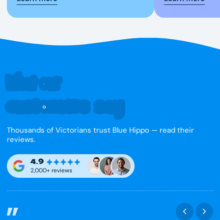
What our
customers say
Thousands of Victorians trust Blue Hippo — read their
reviews.
4.9
2,000+ reviews