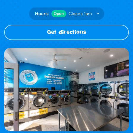
Hours:
Closes 1am
Open
Get directions