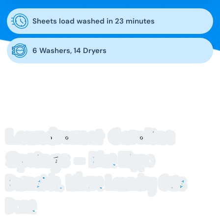
Sheets load washed in 23 minutes
6 Washers, 14 Dryers
Laundromat Caroline
Springs –
Blue Hippo
Burnside, Where Laundry Gets
Done