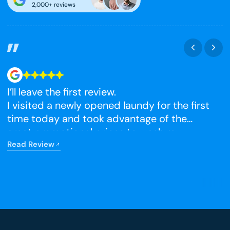
2,000+ reviews
I’ll leave the first review.
N
I visited a newly opened laundy for the first
time today and took advantage of the
R
great promotional prices to wash my
winter blankets, which I had been putting
Read Review
off. The facilities were very clean, and I’m
really happy that it has opened so close to
home.