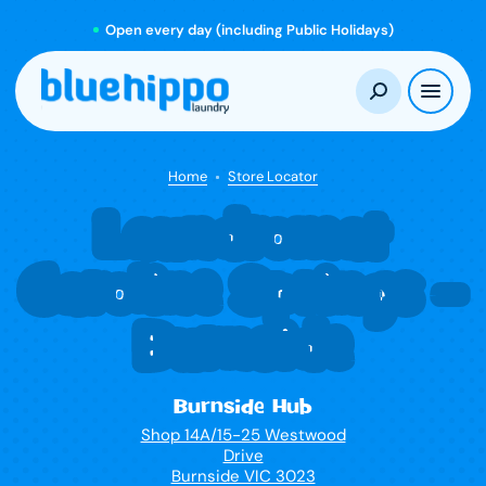
Open every day (including Public Holidays)
Home
Store Locator
Laundromat
Caroline Springs –
Burnside
Burnside Hub
Shop 14A/15-25 Westwood
Drive
Burnside VIC 3023