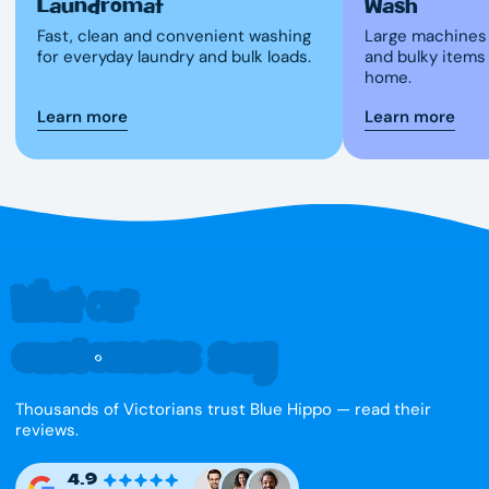
Laundromat
Wash
Fast, clean and convenient washing
Large machines 
for everyday laundry and bulk loads.
and bulky items
home.
Learn more
Learn more
What our
customers say
Thousands of Victorians trust Blue Hippo — read their
reviews.
4.9