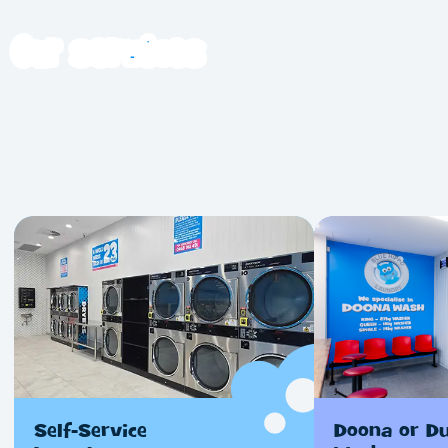
Our
services
Self-Service
Doona or D