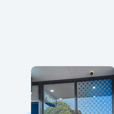
Absolutely — you’re welcome to bring your own detergent, fa
detergent is also provided at every store.
Yes, most shoes can be machine washed in our standard wash
and air-dry rather than tumble-drying.
Yes — our large-capacity washers comfortably handle king-si
have 40kg Ultra Wash machines for extra-bulky items.