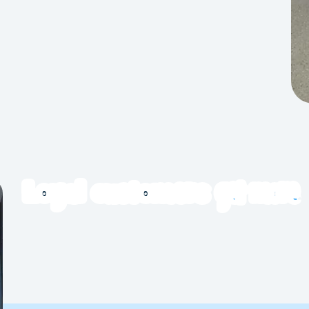
bric softener or scent boosters. Complimentary
ers. Use a mesh laundry bag for extra protection
ze doonas, quilts and bedding. Many stores also
get more
Loyal customers