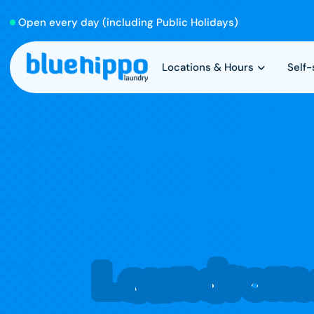
Open every day (including Public Holidays)
Locations & Hours
Self
Laundroma