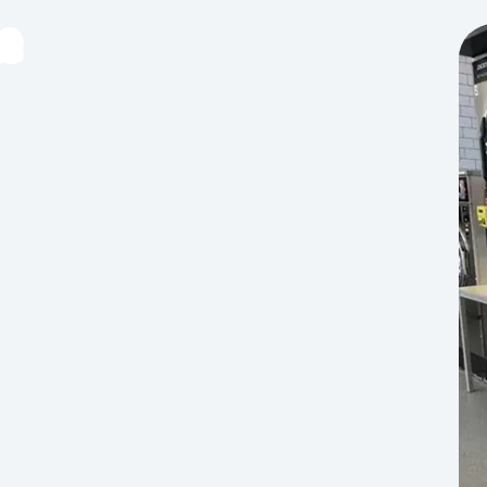
e
tems that require dry cleaning, please visit a local
d blankets. Please remove loose hair before
age for this location’s exact times — we’re open
a year, including public holidays. Opening hours vary
oins. Use whichever payment method suits you.