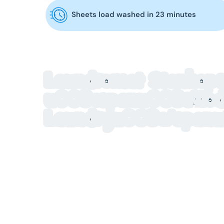
Sheets load washed in 23 minutes
Laundromat Stanhope
u003cspanu003eModer
Laundryu003c/span