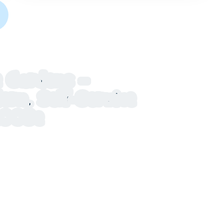
 Gardens –
n, Self-Service
u003e