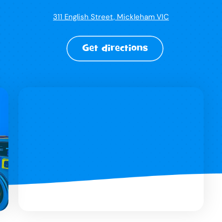
311 English Street, Mickleham VIC
Get directions