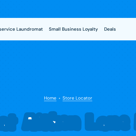
-service Laundromat
Small Business Loyalty
Deals
Home
Store Locator
t Aitken Lane