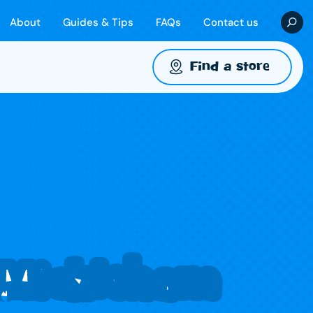
About
Guides & Tips
FAQs
Contact us
Find a store
 Mickleham