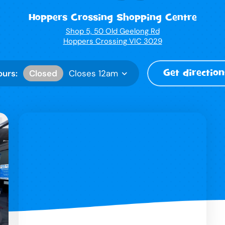
Hoppers Crossing Shopping Centre
Shop 5, 50 Old Geelong Rd
Hoppers Crossing VIC 3029
Get direction
Closed
ours:
Closes 12am