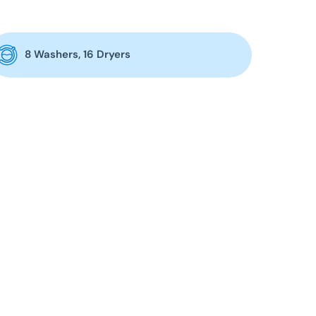
8 Washers, 16 Dryers
 day:
6am – 12am