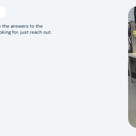
ndromat Hoppers Crossing
residents can rely on, Blue
e
ipment, convenient access and a focus on
 today and experience a better self-service
 the answers to the
oking for, just reach out.
e that opening hours may vary. Please check Google
case these change.
-store signage for available payment methods.
ld items.
dent use.