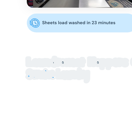
Sheets load washed in 23 minutes
Laundromat Hoppers 
Service Laundry
Looking for a clean, reliable laundromat Hoppers C
Crossing Shopping Centre offers modern, high-ca
and stress-free.
Our laundromat Hoppers Crossing location is buil
household clothing, bulky bedding, doonas or large
equipment and a safe, well-maintained environmen