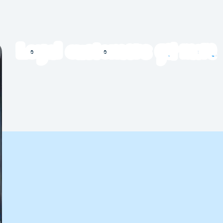
get more
Loyal customers