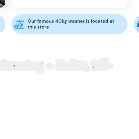
Our famous 40kg washer is located at
this store
Modern, Self-
Crossing –
Every
rossing locals trust? Blue Hippo Laundry at Hoppers
pacity machines designed to make laundry day fast
t for convenience, whether you’re washing everyday
 family loads. With easy-to-use self-service
t, Blue Hippo makes laundry simple.