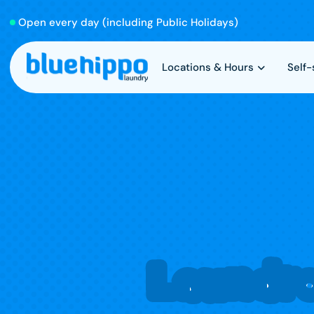
Open every day (including Public Holidays)
Locations & Hours
Self
Laundr