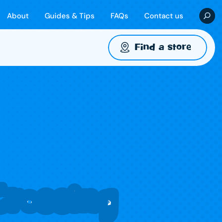
About
Guides & Tips
FAQs
Contact us
Find a store
rossing