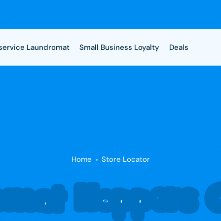
-service Laundromat
Small Business Loyalty
Deals
Home
Store Locator
omat Hoppers C