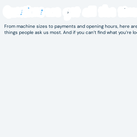
When you need a fast, clean and easy-to-use
lau
Questions
we get all the tim
Hippo Laundry is ready to help. With modern equ
cleanliness, we make laundry day simpler. Visit us
laundromat.
From machine sizes to payments and opening hours, here are
things people ask us most. And if you can’t find what you’re lo
Opening hours are currently 6:00am – midnight, however not
or contact us directly for the most current trading hours in 
Our machines support convenient payment options. Check in
Yes. Our high-capacity washers are perfect for bulky househo
This is a self-service laundromat, designed for easy indepen
Yes, there is convenient parking nearby.